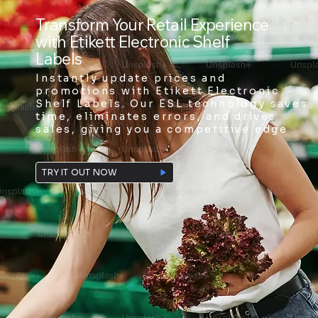
Transform Your Retail Experience
with Etikett Electronic Shelf
Labels
Instantly update prices and
promotions with Etikett Electronic
Shelf Labels. Our ESL technology saves
time, eliminates errors, and drives
sales, giving you a competitive edge
TRY IT OUT NOW