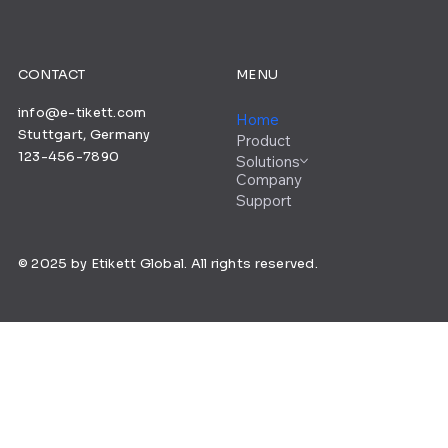
CONTACT
MENU
info@e-tikett.com
Home
Stuttgart, Germany
Product
123-456-7890
Solutions
Company
Support
© 2025 by Etikett Global. All rights reserved.