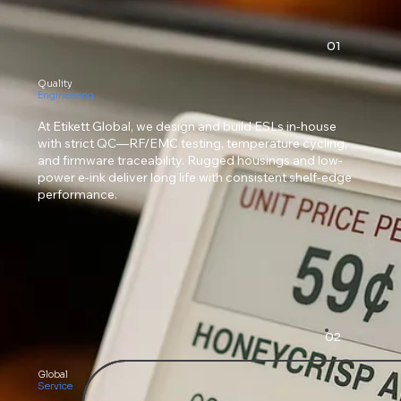
01
Quality
Engineering
At Etikett Global, we design and build ESLs in-house
with strict QC—RF/EMC testing, temperature cycling,
and firmware traceability. Rugged housings and low-
power e-ink deliver long life with consistent shelf-edge
performance.
02
Global
Service