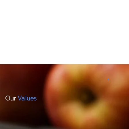
Our
Values