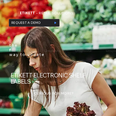
ETIKETT
- RETAIL SOLUTIONS
REQUEST A DEMO
the
f
way to update
ETIKETT ELECTRONIC SHELF
LABELS
CURIOUS FOR MORE?