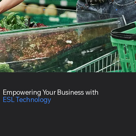
Empowering Your Business with
ESL Technology