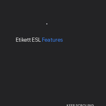
Etikett ESL
Features
KEEP SCROLING