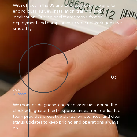
With offices in the US and Europe, we handle end-to-
end rollouts: survey, installation, training, and
localization. Our regional teams move fast on
deployment and compliance so your network goes live
smoothly.
03
7/24
Support
We monitor, diagnose, and resolve issues around the
clock with guaranteed response times. Your dedicated
team provides proactive alerts, remote fixes, and clear
status updates to keep pricing and operations always
on.