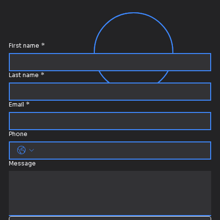
First name
*
Last name
*
Email
*
Phone
Message