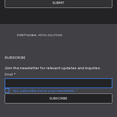
SUBMIT
ETIKETT GLOBAL
· RETAIL SOLUTIONS
SUBSCRIBE
Join the newsletter for relevant updates and inquiries
Email
*
Yes, subscribe me to your newsletter.
*
SUBSCRIBE