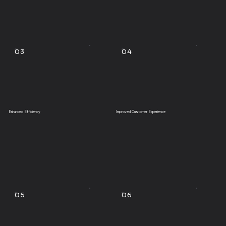
03
04
Enhanced Efficiency
Improved Customer Experience
05
06