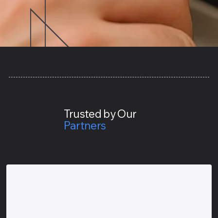
Trusted by Our
Partners