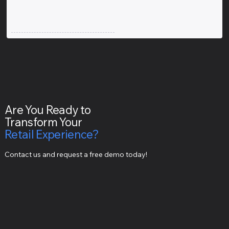
Are You Ready to
Transform Your
Retail Experience?
Contact us and request a free demo today!