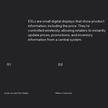
ESLs are small digital displays that show product
information, including the price. They're
controlled wirelessly, allowing retailers to instantly
update prices, promotions, and inventory
information from a central system.
01
02
Instant, Accurate Price Changes
Wireless Connectivity